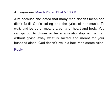
Anonymous
March 25, 2012 at 5:48 AM
Just because she dated that many men doesn't mean she
didn't fullfill God's calling and the lyrics of her music. To
wait, and be pure, means a purity of heart and body. You
can go out to dinner or be in a relationship with a man
without giving away what is sacred and meant for your
husband alone. God doesn't live in a box. Men create rules.
Reply