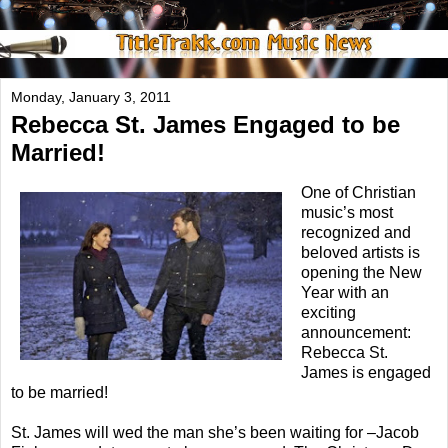
Monday, January 3, 2011
Rebecca St. James Engaged to be
Married!
One of Christian
music’s most
recognized and
beloved artists is
opening the New
Year with an
exciting
announcement:
Rebecca St.
James is engaged
to be married!
St. James will wed the man she’s been waiting for –Jacob