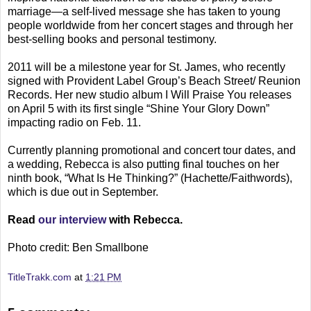
marriage—a self-lived message she has taken to young
people worldwide from her concert stages and through her
best-selling books and personal testimony.
2011 will be a milestone year for St. James, who recently
signed with Provident Label Group’s Beach Street/ Reunion
Records. Her new studio album I Will Praise You releases
on April 5 with its first single “Shine Your Glory Down”
impacting radio on Feb. 11.
Currently planning promotional and concert tour dates, and
a wedding, Rebecca is also putting final touches on her
ninth book, “What Is He Thinking?” (Hachette/Faithwords),
which is due out in September.
Read
our interview
with Rebecca.
Photo credit: Ben Smallbone
TitleTrakk.com
at
1:21 PM