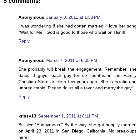
5 comments:
Anonymous
January 3, 2011 at 1:30 PM
I was wondering if she had gotten married. I love her song
"Wait for Me." God is good to those who wait on Him!!!
Reply
Anonymous
March 7, 2011 at 6:05 PM
She probably will break the engagement. Remember, she
dated 8 guys, each guy for six months in the Family
Christian Store article a few years ago. She is erratic and
unpredictable. Please do us all a favor and marry the guy!
Reply
krissy13
September 1, 2011 at 8:11 PM
Be nice "Anonymous." By the way, she got happily married
on April 23, 2011 in San Diego, California. No break-ups
here!