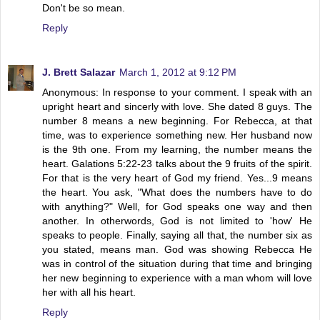
Don't be so mean.
Reply
J. Brett Salazar
March 1, 2012 at 9:12 PM
Anonymous: In response to your comment. I speak with an
upright heart and sincerly with love. She dated 8 guys. The
number 8 means a new beginning. For Rebecca, at that
time, was to experience something new. Her husband now
is the 9th one. From my learning, the number means the
heart. Galations 5:22-23 talks about the 9 fruits of the spirit.
For that is the very heart of God my friend. Yes...9 means
the heart. You ask, "What does the numbers have to do
with anything?" Well, for God speaks one way and then
another. In otherwords, God is not limited to 'how' He
speaks to people. Finally, saying all that, the number six as
you stated, means man. God was showing Rebecca He
was in control of the situation during that time and bringing
her new beginning to experience with a man whom will love
her with all his heart.
Reply