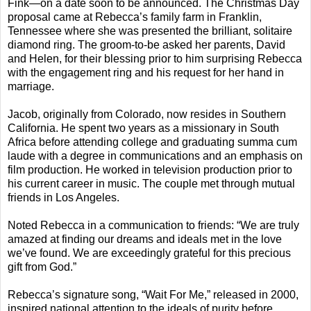
Fink—on a date soon to be announced. The Christmas Day
proposal came at Rebecca’s family farm in Franklin,
Tennessee where she was presented the brilliant, solitaire
diamond ring. The groom-to-be asked her parents, David
and Helen, for their blessing prior to him surprising Rebecca
with the engagement ring and his request for her hand in
marriage.
Jacob, originally from Colorado, now resides in Southern
California. He spent two years as a missionary in South
Africa before attending college and graduating summa cum
laude with a degree in communications and an emphasis on
film production. He worked in television production prior to
his current career in music. The couple met through mutual
friends in Los Angeles.
Noted Rebecca in a communication to friends: “We are truly
amazed at finding our dreams and ideals met in the love
we’ve found. We are exceedingly grateful for this precious
gift from God.”
Rebecca’s signature song, “Wait For Me,” released in 2000,
inspired national attention to the ideals of purity before